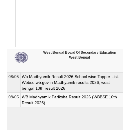
West Bengal Board Of Secondary Education
West Bengal
08/05
Wb Madhyamik Result 2026 School wise Topper List-
Wbbse.wb.gov.in Madhyamik results 2026, west
bengal 10th result 2026
08/05
WB Madhyamik Pariksha Result 2026 (WBBSE 10th
Result 2026)