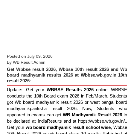
Posted on
July 09, 2026
By
WB Result Admin
Get Wbbse result 2026, Wbbse 10th result 2026 and Wb
board madhyamik results 2026 at Wbbse.wb.gov.in 10th
result 2026:
Update:- Get your
WBBSE Results 2026
online. WBBSE
conducts the 10th Board exam 2026 in Feb/March. Students
got Wb board madhyamik result 2026 or west bengal board
madhyamikpariksha result 2026. Now, Students who
appeared in exams can get
WB Madhyamik Result 2026
to
be declared at IndiaResults and at https://wbbse.wb.gov.in/..
Get your
wb board madhyamik result school wise
, Wbbse
10th Result 2026 or wb board class 10 results Published at