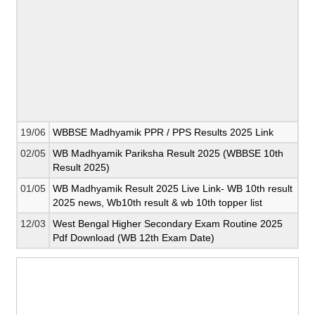
19/06
WBBSE Madhyamik PPR / PPS Results 2025 Link
02/05
WB Madhyamik Pariksha Result 2025 (WBBSE 10th
Result 2025)
01/05
WB Madhyamik Result 2025 Live Link- WB 10th result
2025 news, Wb10th result & wb 10th topper list
12/03
West Bengal Higher Secondary Exam Routine 2025
Pdf Download (WB 12th Exam Date)