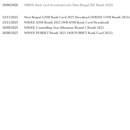
19/06/2026
WBJEE Rank Card download Link (West Bengal JEE Result 2026)
13/11/2025
West Bengal GNM Rank Card 2025 Download (WBJEE GNM Result 2025)
13/11/2025
WBJEE ANM Result 2025 [WB ANM Rank Card Download]
10/09/2025
WBJEE Counselling Seat Allotment Round 2 Result 2025
26/08/2025
WBJEE PUBDET Result 2025 (WB PUBDET Rank Card 2025)