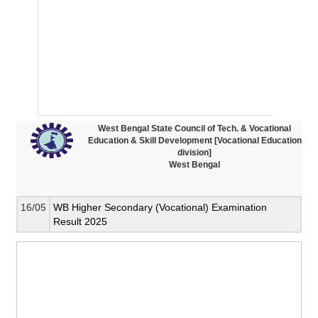
West Bengal State Council of Tech. & Vocational
Education & Skill Development [Vocational Education
division]
West Bengal
16/05
WB Higher Secondary (Vocational) Examination
Result 2025