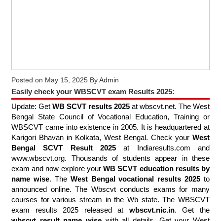
Posted on
May 15, 2025
By
Admin
Easily check your WBSCVT exam Results 2025:
Update: Get
WB SCVT results 2025
at wbscvt.net. The West
Bengal State Council of Vocational Education, Training or
WBSCVT came into existence in 2005. It is headquartered at
Karigori Bhavan in Kolkata, West Bengal. Check your
West
Bengal SCVT Result 2025
at Indiaresults.com and
www.wbscvt.org. Thousands of students appear in these
exam and now explore your
WB SCVT education results by
name wise
. The
West Bengal vocational results 2025
to
announced online. The Wbscvt conducts exams for many
courses for various stream in the Wb state. The WBSCVT
exam results 2025 released at
wbscvt.nic.in
. Get the
wbscvt result name wise
with all details. Get your West